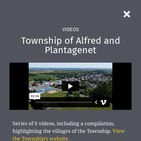
VIDEOS
Township of Alfred and
Plantagenet
Series of 6 videos, including a compilation,
highlighting the villages of the Township.
View
the Township’s website.